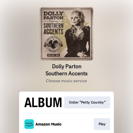
Dolly Parton
Southern Accents
Choose music service
Order "Petty Country"
Play