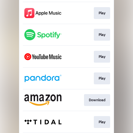
Play
Play
Play
Play
Download
Play