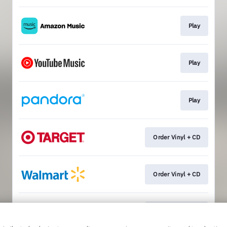
Play
Play
Play
Order Vinyl + CD
Order Vinyl + CD
Order Vinyl + CD