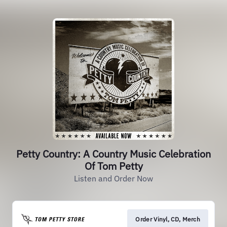
Petty Country: A Country Music Celebration
Of Tom Petty
Listen and Order Now
Order Vinyl, CD, Merch