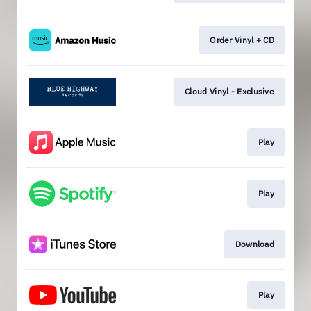
Order Vinyl + CD
Cloud Vinyl - Exclusive
Play
Play
Download
Play