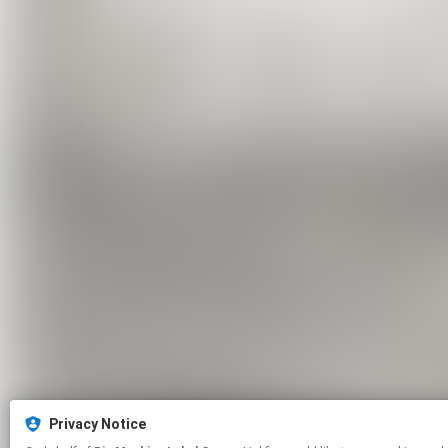
Privacy Notice