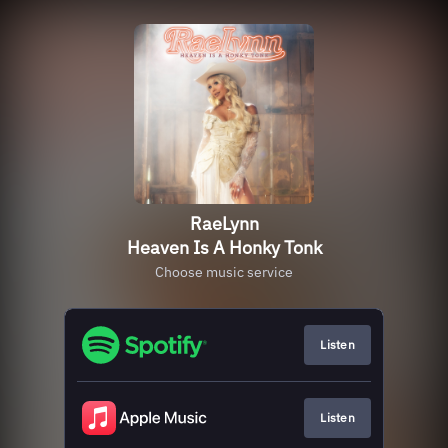
RaeLynn
Heaven Is A Honky Tonk
Choose music service
Listen
Listen