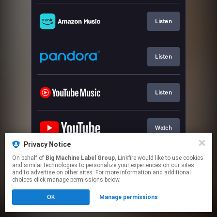
Listen
Listen
Listen
Watch
Privacy Notice
This page may contain affiliate links.
On behalf of
Big Machine Label Group
, Linkfire would like to use cookies
and similar technologies to personalize your experiences on our sites
By using this service, you agree to the use of cookies.
and to advertise on other sites. For more information and additional
Click here
to manage your permissions.
choices click manage permissions below.
OK
Manage permissions